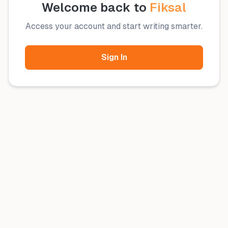
Welcome back to
Fiksal
Access your account and start writing smarter.
Sign In