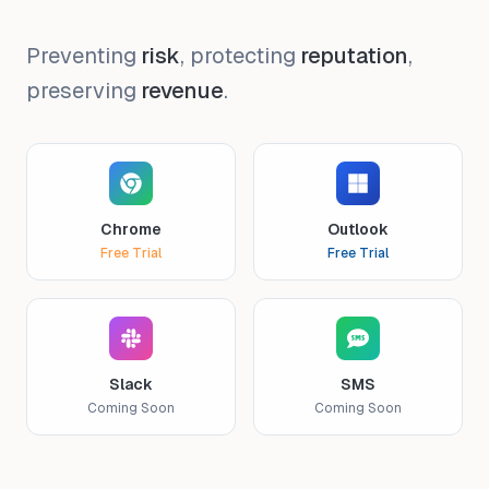
Preventing
risk
, protecting
reputation
,
preserving
revenue
.
Chrome
Outlook
Free Trial
Free Trial
Slack
SMS
Coming Soon
Coming Soon