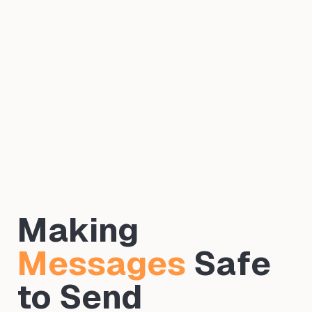
Making
Messages
Safe
to Send